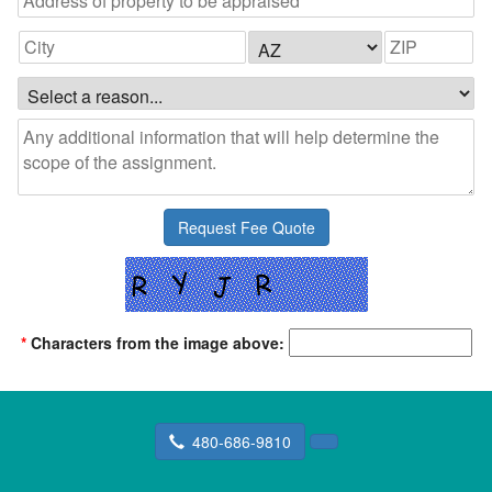
*
Characters from the image above:
480-686-9810