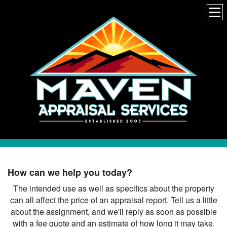
How can we help you today?
The intended use as well as specifics about the property
can all affect the price of an appraisal report. Tell us a little
about the assignment, and we'll reply as soon as possible
with a fee quote and an estimate of how long it may take.