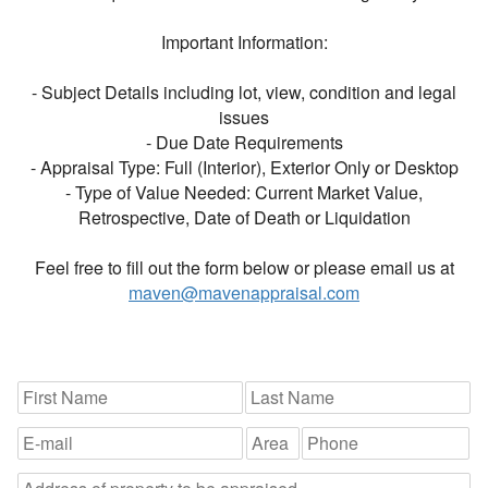
Important Information:
- Subject Details including lot, view, condition and legal
issues
- Due Date Requirements
- Appraisal Type: Full (Interior), Exterior Only or Desktop
- Type of Value Needed: Current Market Value,
Retrospective, Date of Death or Liquidation
Feel free to fill out the form below or please email us at
maven@mavenappraisal.com