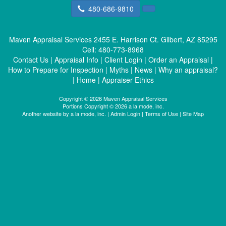
480-686-9810
Maven Appraisal Services
2455 E. Harrison Ct. Gilbert, AZ 85295
Cell:
480-773-8968
Contact Us
|
Appraisal Info
|
Client Login
|
Order an Appraisal
|
How to Prepare for Inspection
|
Myths
|
News
|
Why an appraisal?
|
Home
|
Appraiser Ethics
Copyright © 2026 Maven Appraisal Services
Portions Copyright © 2026 a la mode, inc.
Another website by
a la mode, inc.
|
Admin Login
|
Terms of Use
|
Site Map