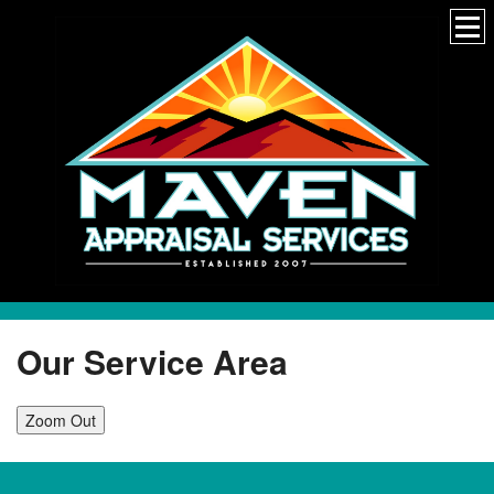
Our Service Area
Zoom Out