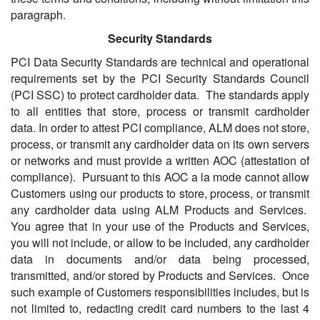
paragraph.
Security Standards
PCI Data Security Standards are technical and operational
requirements set by the PCI Security Standards Council
(PCI SSC) to protect cardholder data. The standards apply
to all entities that store, process or transmit cardholder
data. In order to attest PCI compliance, ALM does not store,
process, or transmit any cardholder data on its own servers
or networks and must provide a written AOC (attestation of
compliance). Pursuant to this AOC a la mode cannot allow
Customers using our products to store, process, or transmit
any cardholder data using ALM Products and Services.
You agree that in your use of the Products and Services,
you will not include, or allow to be included, any cardholder
data in documents and/or data being processed,
transmitted, and/or stored by Products and Services. Once
such example of Customers responsibilities includes, but is
not limited to, redacting credit card numbers to the last 4