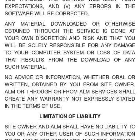
EXPECTATIONS, AND (V) ANY ERRORS IN THE
SOFTWARE WILL BE CORRECTED.
ANY MATERIAL DOWNLOADED OR OTHERWISE
OBTAINED THROUGH THE SERVICE IS DONE AT
YOUR OWN DISCRETION AND RISK AND THAT YOU
WILL BE SOLELY RESPONSIBLE FOR ANY DAMAGE
TO YOUR COMPUTER SYSTEM OR LOSS OF DATA
THAT RESULTS FROM THE DOWNLOAD OF ANY
SUCH MATERIAL.
NO ADVICE OR INFORMATION, WHETHER ORAL OR
WRITTEN, OBTAINED BY YOU FROM SITE OWNER,
ALM OR THROUGH OR FROM ALM SERVICES SHALL
CREATE ANY WARRANTY NOT EXPRESSLY STATED
IN THE TERMS OF USE.
LIMITATION OF LIABILITY
SITE OWNER AND ALM SHALL HAVE NO LIABILITY TO
YOU OR ANY OTHER USER OF SUCH INFORMATION