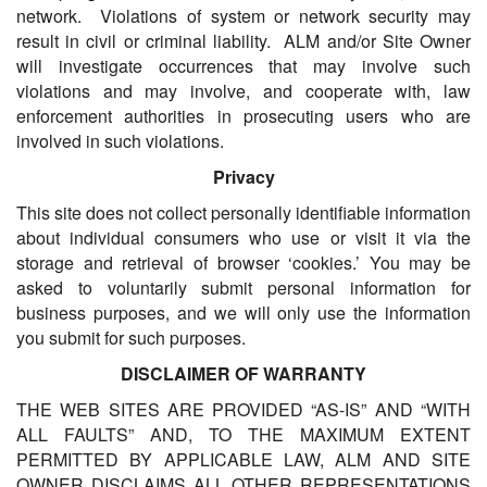
network. Violations of system or network security may
result in civil or criminal liability. ALM and/or Site Owner
will investigate occurrences that may involve such
violations and may involve, and cooperate with, law
enforcement authorities in prosecuting users who are
involved in such violations.
Privacy
This site does not collect personally identifiable information
about individual consumers who use or visit it via the
storage and retrieval of browser ‘cookies.’ You may be
asked to voluntarily submit personal information for
business purposes, and we will only use the information
you submit for such purposes.
DISCLAIMER OF WARRANTY
THE WEB SITES ARE PROVIDED “AS-IS” AND “WITH
ALL FAULTS” AND, TO THE MAXIMUM EXTENT
PERMITTED BY APPLICABLE LAW, ALM AND SITE
OWNER DISCLAIMS ALL OTHER REPRESENTATIONS