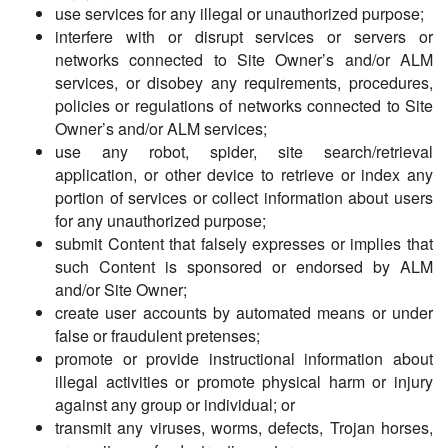
use services for any illegal or unauthorized purpose;
interfere with or disrupt services or servers or
networks connected to Site Owner’s and/or ALM
services, or disobey any requirements, procedures,
policies or regulations of networks connected to Site
Owner’s and/or ALM services;
use any robot, spider, site search/retrieval
application, or other device to retrieve or index any
portion of services or collect information about users
for any unauthorized purpose;
submit Content that falsely expresses or implies that
such Content is sponsored or endorsed by ALM
and/or Site Owner;
create user accounts by automated means or under
false or fraudulent pretenses;
promote or provide instructional information about
illegal activities or promote physical harm or injury
against any group or individual; or
transmit any viruses, worms, defects, Trojan horses,