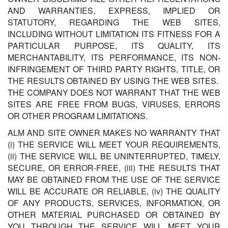
AND WARRANTIES, EXPRESS, IMPLIED OR
STATUTORY, REGARDING THE WEB SITES,
INCLUDING WITHOUT LIMITATION ITS FITNESS FOR A
PARTICULAR PURPOSE, ITS QUALITY, ITS
MERCHANTABILITY, ITS PERFORMANCE, ITS NON-
INFRINGEMENT OF THIRD PARTY RIGHTS, TITLE, OR
THE RESULTS OBTAINED BY USING THE WEB SITES.
THE COMPANY DOES NOT WARRANT THAT THE WEB
SITES ARE FREE FROM BUGS, VIRUSES, ERRORS
OR OTHER PROGRAM LIMITATIONS.
ALM AND SITE OWNER MAKES NO WARRANTY THAT
(i) THE SERVICE WILL MEET YOUR REQUIREMENTS,
(ii) THE SERVICE WILL BE UNINTERRUPTED, TIMELY,
SECURE, OR ERROR-FREE, (iii) THE RESULTS THAT
MAY BE OBTAINED FROM THE USE OF THE SERVICE
WILL BE ACCURATE OR RELIABLE, (iv) THE QUALITY
OF ANY PRODUCTS, SERVICES, INFORMATION, OR
OTHER MATERIAL PURCHASED OR OBTAINED BY
YOU THROUGH THE SERVICE WILL MEET YOUR