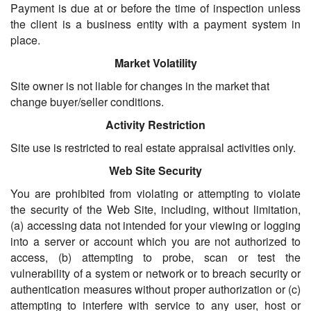
Payment is due at or before the time of inspection unless
the client is a business entity with a payment system in
place.
Market Volatility
Site owner is not liable for changes in the market that
change buyer/seller conditions.
Activity Restriction
Site use is restricted to real estate appraisal activities only.
Web Site Security
You are prohibited from violating or attempting to violate
the security of the Web Site, including, without limitation,
(a) accessing data not intended for your viewing or logging
into a server or account which you are not authorized to
access, (b) attempting to probe, scan or test the
vulnerability of a system or network or to breach security or
authentication measures without proper authorization or (c)
attempting to interfere with service to any user, host or