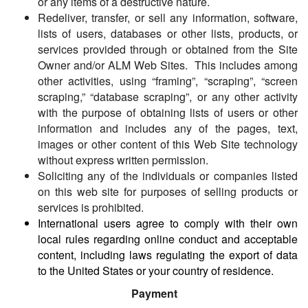
or any items of a destructive nature.
Redeliver, transfer, or sell any information, software,
lists of users, databases or other lists, products, or
services provided through or obtained from the Site
Owner and/or ALM Web Sites. This includes among
other activities, using “framing”, “scraping”, “screen
scraping,” “database scraping”, or any other activity
with the purpose of obtaining lists of users or other
information and includes any of the pages, text,
images or other content of this Web Site technology
without express written permission.
Soliciting any of the individuals or companies listed
on this web site for purposes of selling products or
services is prohibited.
International users agree to comply with their own
local rules regarding online conduct and acceptable
content, including laws regulating the export of data
to the United States or your country of residence.
Payment