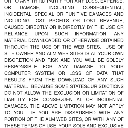
OR TO ANY THIRD PARTY FOR ANY LOSS, EXPENSE,
OR DAMAGE, INCLUDING CONSEQUENTIAL,
INCIDENTAL, SPECIAL OR PUNITIVE DAMAGES AND
INCLUDING LOST PROFITS OR LOST REVENUE,
CAUSED DIRECTLY OR INDIRECTLY BY THE USE OR
RELIANCE UPON SUCH INFORMATION, ANY
MATERIAL DOWNLOADED OR OTHERWISE OBTAINED
THROUGH THE USE OF THE WEB SITES. USE OF
SITE OWNER AND ALM WEB SITES IS AT YOUR OWN
DISCRETION AND RISK AND YOU WILL BE SOLELY
RESPONSIBLE FOR ANY DAMAGE TO YOUR
COMPUTER SYSTEM OR LOSS OF DATA THAT
RESULTS FROM THE DOWNLOAD OF ANY SUCH
MATERIAL. BECAUSE SOME STATES/JURISDICTIONS
DO NOT ALLOW THE EXCLUSION OR LIMITATION OF
LIABILITY FOR CONSEQUENTIAL OR INCIDENTAL
DAMAGES, THE ABOVE LIMITATION MAY NOT APPLY
TO YOU. IF YOU ARE DISSATISFIED WITH ANY
PORTION OF THE ALM WEB SITES, OR WITH ANY OF
THESE TERMS OF USE, YOUR SOLE AND EXCLUSIVE