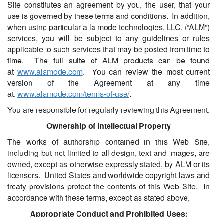
Site constitutes an agreement by you, the user, that your
use is governed by these terms and conditions. In addition,
when using particular a la mode technologies, LLC. (“ALM”)
services, you will be subject to any guidelines or rules
applicable to such services that may be posted from time to
time. The full suite of ALM products can be found
at
www.alamode.com
. You can review the most current
version of the Agreement at any time
at:
www.alamode.com/terms-of-use/
.
You are responsible for regularly reviewing this Agreement.
Ownership of Intellectual Property
The works of authorship contained in this Web Site,
including but not limited to all design, text and images, are
owned, except as otherwise expressly stated, by ALM or its
licensors. United States and worldwide copyright laws and
treaty provisions protect the contents of this Web Site. In
accordance with these terms, except as stated above,
Appropriate Conduct and Prohibited Uses: