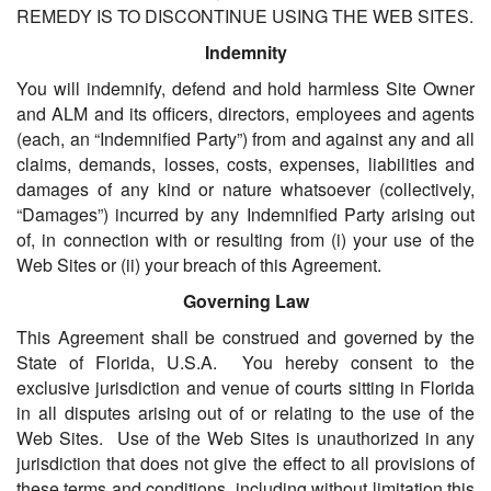
REMEDY IS TO DISCONTINUE USING THE WEB SITES.
Indemnity
You will indemnify, defend and hold harmless Site Owner
and ALM and its officers, directors, employees and agents
(each, an “Indemnified Party”) from and against any and all
claims, demands, losses, costs, expenses, liabilities and
damages of any kind or nature whatsoever (collectively,
“Damages”) incurred by any Indemnified Party arising out
of, in connection with or resulting from (i) your use of the
Web Sites or (ii) your breach of this Agreement.
Governing Law
This Agreement shall be construed and governed by the
State of Florida, U.S.A. You hereby consent to the
exclusive jurisdiction and venue of courts sitting in Florida
in all disputes arising out of or relating to the use of the
Web Sites. Use of the Web Sites is unauthorized in any
jurisdiction that does not give the effect to all provisions of
these terms and conditions, including without limitation this