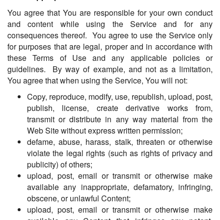
You agree that You are responsible for your own conduct
and content while using the Service and for any
consequences thereof. You agree to use the Service only
for purposes that are legal, proper and in accordance with
these Terms of Use and any applicable policies or
guidelines. By way of example, and not as a limitation,
You agree that when using the Service, You will not:
Copy, reproduce, modify, use, republish, upload, post,
publish, license, create derivative works from,
transmit or distribute in any way material from the
Web Site without express written permission;
defame, abuse, harass, stalk, threaten or otherwise
violate the legal rights (such as rights of privacy and
publicity) of others;
upload, post, email or transmit or otherwise make
available any inappropriate, defamatory, infringing,
obscene, or unlawful Content;
upload, post, email or transmit or otherwise make