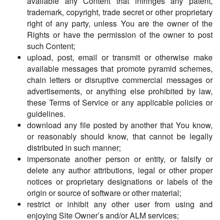
available any Content that infringes any patent,
trademark, copyright, trade secret or other proprietary
right of any party, unless You are the owner of the
Rights or have the permission of the owner to post
such Content;
upload, post, email or transmit or otherwise make
available messages that promote pyramid schemes,
chain letters or disruptive commercial messages or
advertisements, or anything else prohibited by law,
these Terms of Service or any applicable policies or
guidelines.
download any file posted by another that You know,
or reasonably should know, that cannot be legally
distributed in such manner;
impersonate another person or entity, or falsify or
delete any author attributions, legal or other proper
notices or proprietary designations or labels of the
origin or source of software or other material;
restrict or inhibit any other user from using and
enjoying Site Owner’s and/or ALM services;