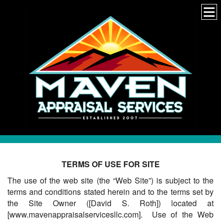
TERMS OF USE FOR SITE
The use of the web site (the “Web Site”) is subject to the
terms and conditions stated herein and to the terms set by
the Site Owner ([David S. Roth]) located at
[www.mavenappraisalservicesllc.com]. Use of the Web