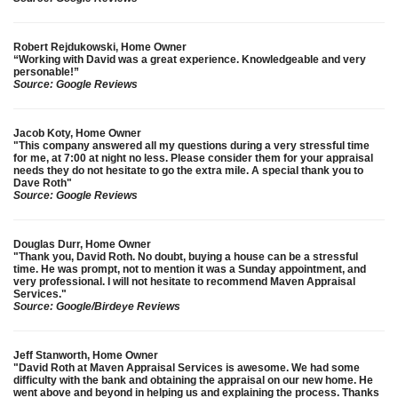
Robert Rejdukowski, Home Owner
“Working with David was a great experience. Knowledgeable and very
personable!”
Source: Google Reviews
Jacob Koty, Home Owner
"This company answered all my questions during a very stressful time
for me, at 7:00 at night no less. Please consider them for your appraisal
needs they do not hesitate to go the extra mile. A special thank you to
Dave Roth"
Source: Google Reviews
Douglas Durr, Home Owner
"Thank you, David Roth. No doubt, buying a house can be a stressful
time. He was prompt, not to mention it was a Sunday appointment, and
very professional. I will not hesitate to recommend Maven Appraisal
Services."
Source: Google/Birdeye Reviews
Jeff Stanworth, Home Owner
"David Roth at Maven Appraisal Services is awesome. We had some
difficulty with the bank and obtaining the appraisal on our new home. He
went above and beyond in helping us and explaining the process. Thanks