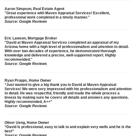
Aaron Simpson, Real Estate Agent
"Great experience with Maven Appraisal Services! Excellent,
professional work completed in a timely manner."
Source: Google Reviews
Eric Lawson, Mortgage Broker
"David at Maven Appraisal Services completed an appraisal of my
Arizona home with a high level of professionalism and attention to detail.
With over two decades of experience, he demonstrated thorough
knowledge and delivered a precise, well-supported report. Highly
recommended."
Source: Google Reviews
Ryan Propps, Home Owner
“Just wanted to give a big thank you to David at Maven Appraisal
Services! We were very impressed with his professionalism and attention
to detail. He was respectful, friendly and made the whole process a
breeze by making sure he covers all details and answers any questions.
Highly recommended, A++”
Source: Google Reviews
Oliver Ueng, Home Owner
“David is professional, easy to talk to and explain very wells and he is the
best”
Source: Google Reviews