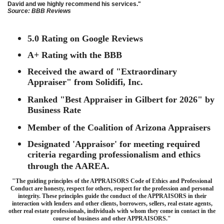
David and we highly recommend his services."
Source: BBB Reviews
5.0 Rating on Google Reviews
A+ Rating with the BBB
Received the award of "Extraordinary
Appraiser" from Solidifi, Inc.
Ranked "Best Appraiser in Gilbert for 2026" by
Business Rate
Member of the Coalition of Arizona Appraisers
Designated 'Appraisor' for meeting required
criteria regarding professionalism and ethics
through the AAREA.
"The guiding principles of the APPRAISORS Code of Ethics and Professional
Conduct are honesty, respect for others, respect for the profession and personal
integrity. These principles guide the conduct of the APPRAISORS in their
interaction with lenders and other clients, borrowers, sellers, real estate agents,
other real estate professionals, individuals with whom they come in contact in the
course of business and other APPRAISORS."