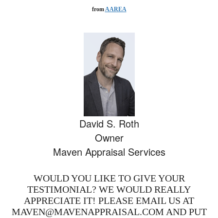
from
AAREA
David S. Roth
Owner
Maven Appraisal Services
WOULD YOU LIKE TO GIVE YOUR
TESTIMONIAL? WE WOULD REALLY
APPRECIATE IT! PLEASE EMAIL US AT
MAVEN@MAVENAPPRAISAL.COM AND PUT