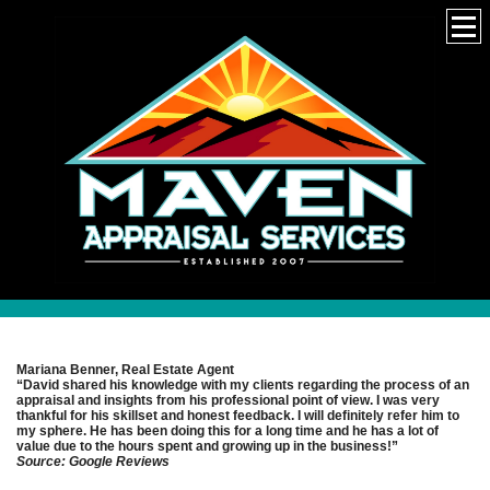
Mariana Benner, Real Estate Agent
“David shared his knowledge with my clients regarding the process of an
appraisal and insights from his professional point of view. I was very
thankful for his skillset and honest feedback. I will definitely refer him to
my sphere. He has been doing this for a long time and he has a lot of
value due to the hours spent and growing up in the business!”
Source: Google Reviews